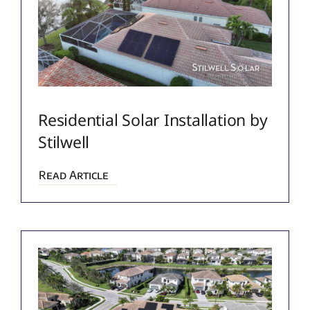
Residential Solar Installation by
Stilwell
Read Article