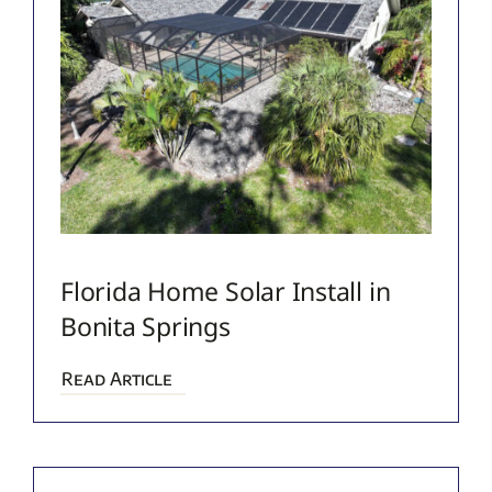
Florida Home Solar Install in
Bonita Springs
Read Article