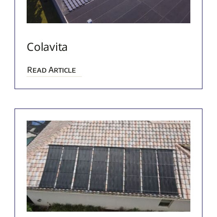
Colavita
Read Article