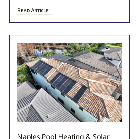
Read Article
Naples Pool Heating & Solar