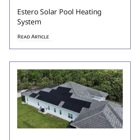
Estero Solar Pool Heating
System
Read Article