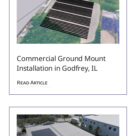
Commercial Ground Mount
Installation in Godfrey, IL
Read Article