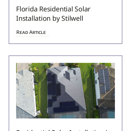
Florida Residential Solar
Installation by Stilwell
Read Article