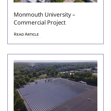
Monmouth University –
Commercial Project
Read Article