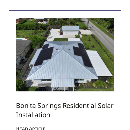
Bonita Springs Residential Solar
Installation
Read Article