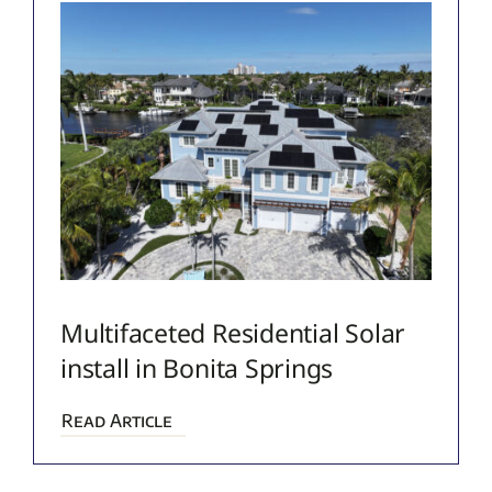
Multifaceted Residential Solar
install in Bonita Springs
Read Article