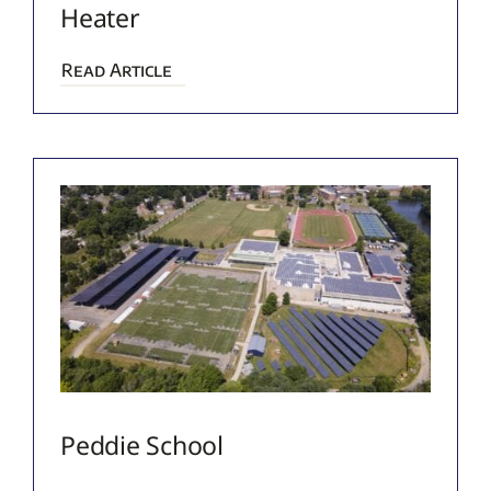
Heater
Read Article
Peddie School