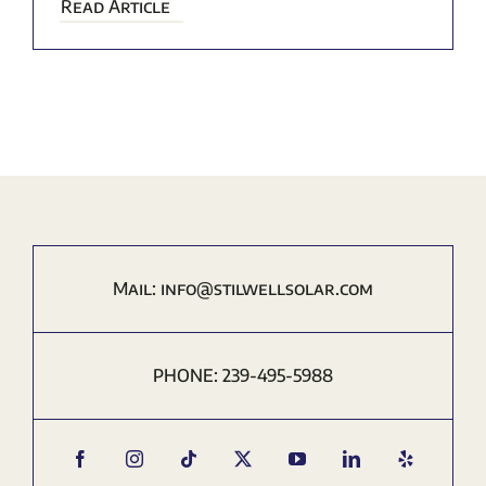
Read Article
Mail:
i
nfo@stilwellsolar.com
PHONE:
239-495-5988