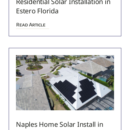
Residential Solar Installation in
Estero Florida
Read Article
Naples Home Solar Install in