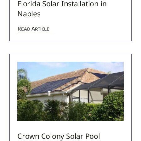
Florida Solar Installation in
Naples
Read Article
Crown Colony Solar Pool