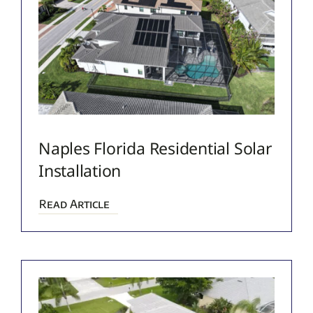
Naples Florida Residential Solar
Installation
Read Article