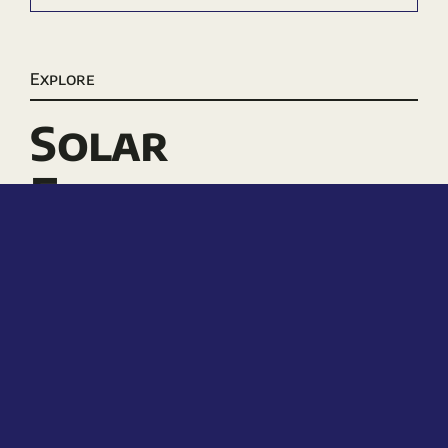
Explore
Solar
Electricity
Electric Pool
Heaters
Solar Pool