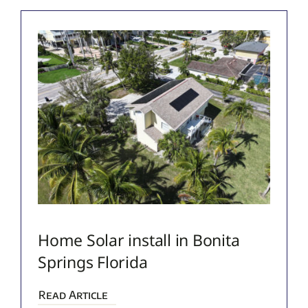
Home Solar install in Bonita
Springs Florida
Read Article