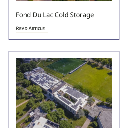
Fond Du Lac Cold Storage
Read Article