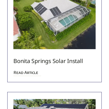
Bonita Springs Solar Install
Read Article