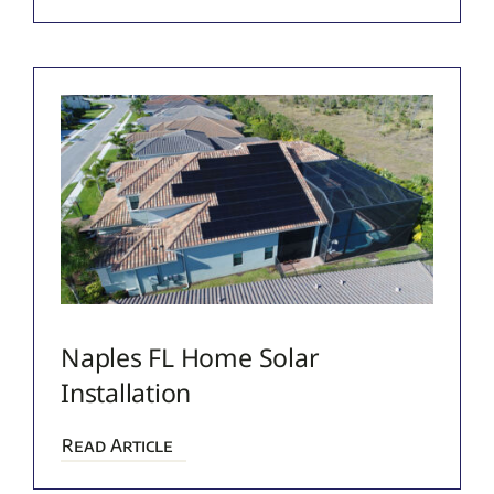
Naples FL Home Solar
Installation
Read Article