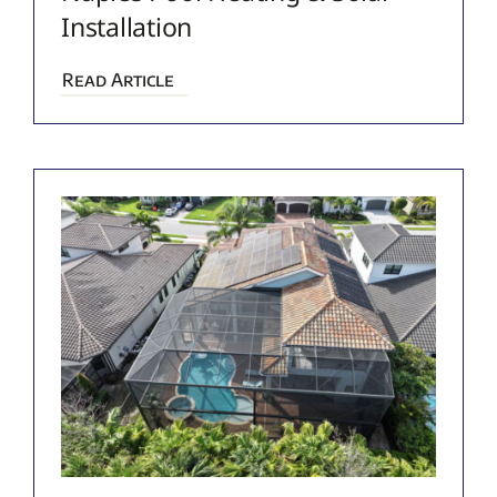
Installation
Read Article