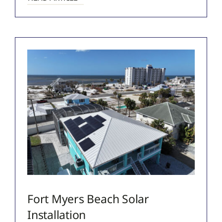
Fort Myers Beach Solar
Installation