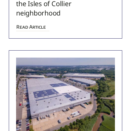
the Isles of Collier
neighborhood
Read Article