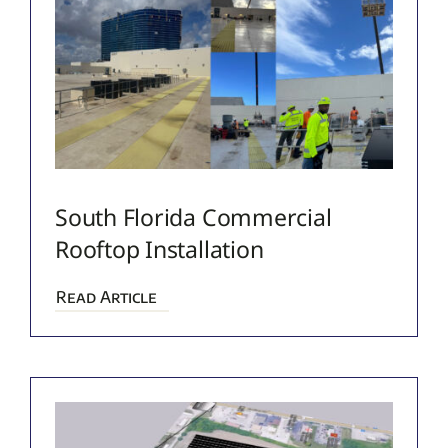
South Florida Commercial
Rooftop Installation
Read Article