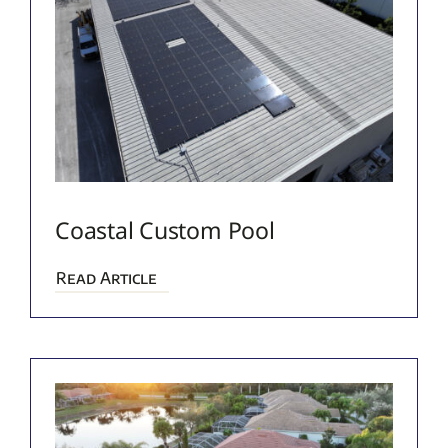
Coastal Custom Pool
Read Article