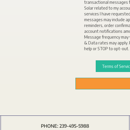
transactional messages f
Solar related to my accou
services I have requeste
messages may include a
reminders, order confirm
account notifications am
Message frequency may 
& Data rates may apply. 
help or STOP to opt-out.
Terms of Servi
PHONE:
239-495-5988