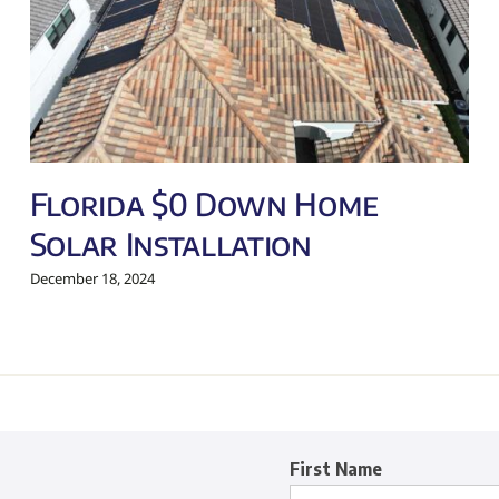
Florida $0 Down Home
Solar Installation
December 18, 2024
First Name