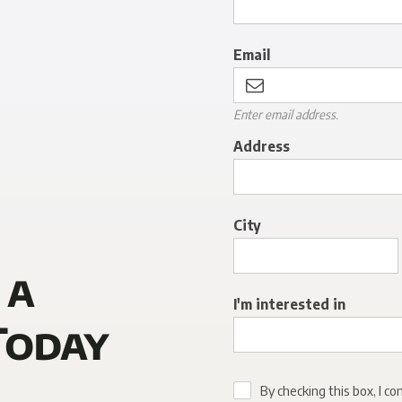
Email
Enter email address.
Address
City
 a
I'm interested in
Today
By checking this box, I co