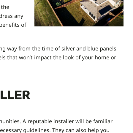
 the
ddress any
enefits of
ng way from the time of silver and blue panels
nels that won’t impact the look of your home or
ller
nities. A reputable installer will be familiar
ecessary guidelines. They can also help you