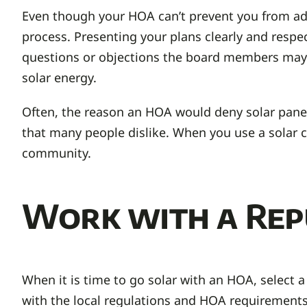
Even though your HOA can’t prevent you from ad
process. Presenting your plans clearly and respec
questions or objections the board members may 
solar energy.
Often, the reason an HOA would deny solar panels
that many people dislike. When you use a solar
community.
Work with a Rep
When it is time to go solar with an HOA, select a
with the local regulations and HOA requirements,