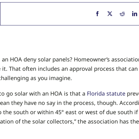
n an HOA deny solar panels? Homeowner’s association
 it. That often includes an approval process that ca
challenging as you imagine.
to go solar with an HOA is that a
Florida statute
prev
an they have no say in the process, though. Accordi
to the south or within 45° east or west of due south if
ion of the solar collectors,” the association has the 