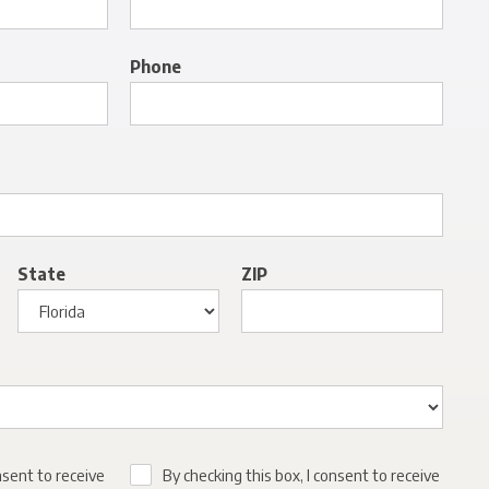
Phone
State
ZIP
nsent to receive
By checking this box, I consent to receive