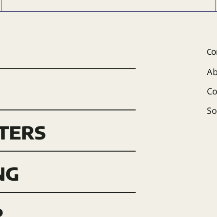
Co
Ab
Co
So
ters
ng
r