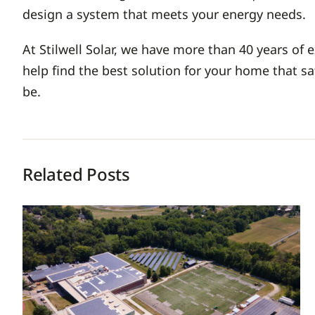
design a system that meets your energy needs.
At Stilwell Solar, we have more than 40 years of
help find the best solution for your home that s
be.
Related Posts