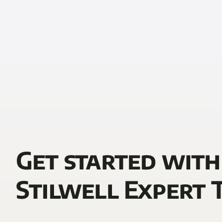
Get started with
Stilwell Expert 