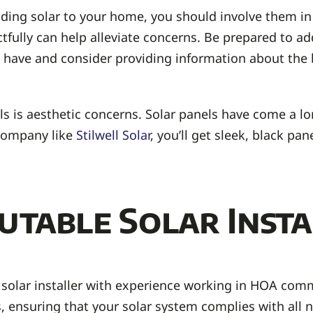
ding solar to your home, you should involve them in
tfully can help alleviate concerns. Be prepared to a
have and consider providing information about the b
 is aesthetic concerns. Solar panels have come a lo
 company like
Stilwell Solar
, you’ll get sleek, black pa
utable Solar Insta
 solar installer with experience working in HOA commu
 ensuring that your solar system complies with all n