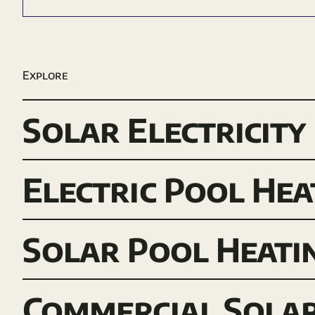
Explore
Solar Electricity
Electric Pool Hea
Solar Pool Heati
Commercial Sola