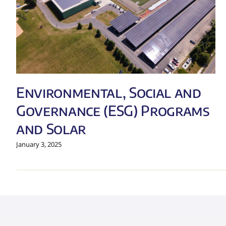
Environmental, Social and
Governance (ESG) Programs
and Solar
January 3, 2025