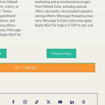
rom Stilwell
marketing and promotional messages
nt, orders, or
from Stilwell Solar, including special
d. These
offers, discounts, new product updates
ppointment
among others. Message frequency may
ations, and
vary. Message & Data rates may apply.
ong others.
Reply HELP for help or STOP to opt-out.
vary. Message
Reply HELP for
ce
Privacy Policy
GET STARTED