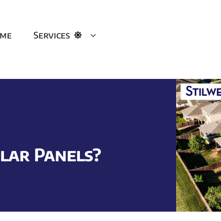
me
Services
lar Panels?