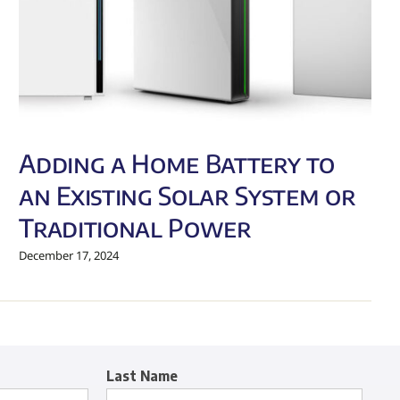
Adding a Home Battery to
an Existing Solar System or
Traditional Power
December 17, 2024
Last Name