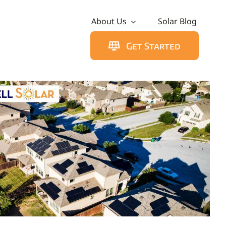
About Us
Solar Blog
Get Started