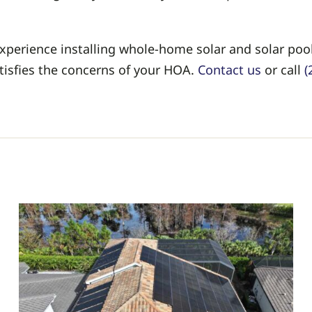
 experience installing whole-home solar and solar po
atisfies the concerns of your HOA.
Contact us
or call
(