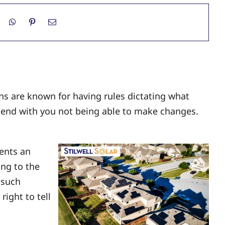
s are known for having rules dictating what
n end with you not being able to make changes.
ents an
ng to the
 such
right to tell