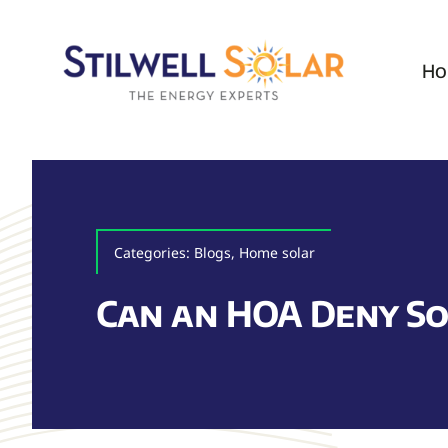
Skip
to
Ho
content
Categories:
Blogs
,
Home solar
Can an HOA Deny So