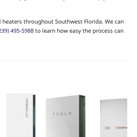
ol heaters throughout Southwest Florida. We can
239) 495-5988
to learn how easy the process can