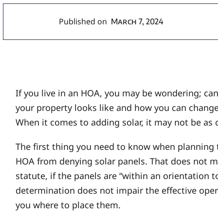
Published on
March 7, 2024
If you live in an HOA, you may be wondering; ca
your property looks like and how you can change
When it comes to adding solar, it may not be as 
The first thing you need to know when planning 
HOA from denying solar panels. That does not me
statute, if the panels are “within an orientation 
determination does not impair the effective operat
you where to place them.