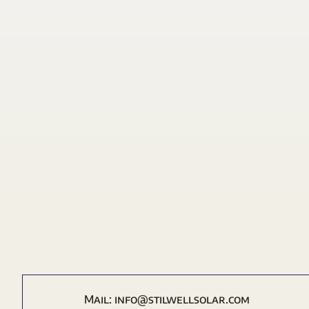
Mail:
i
nfo@stilwellsolar.com