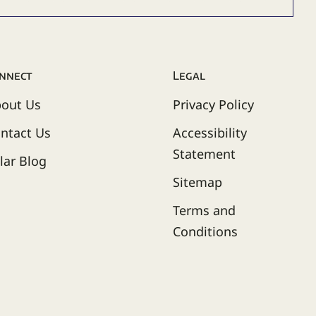
nnect
Legal
out Us
Privacy Policy
ntact Us
Accessibility
Statement
lar Blog
Sitemap
Terms and
Conditions