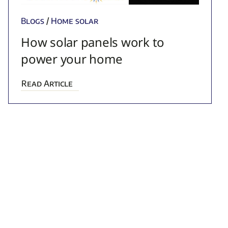
Blogs
/
Home solar
How solar panels work to
power your home
Read Article