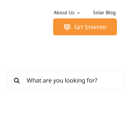
About Us
Solar Blog
Get Started
Search
for: