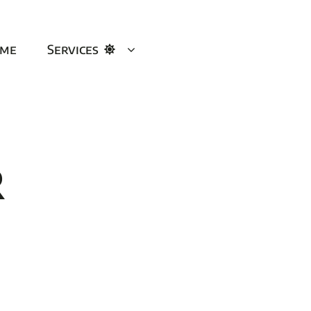
me
Services
r