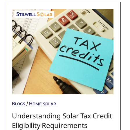
Blogs
/
Home solar
Understanding Solar Tax Credit
Eligibility Requirements