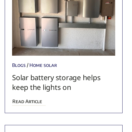
Blogs
/
Home solar
Solar battery storage helps
keep the lights on
Read Article