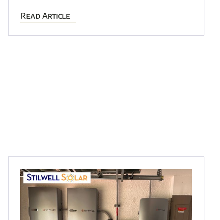
Read Article