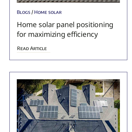
Blogs
/
Home solar
Home solar panel positioning
for maximizing efficiency
Read Article