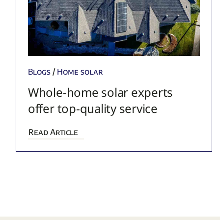
Blogs
/
Home solar
Whole-home solar experts
offer top-quality service
Read Article