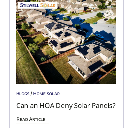
Blogs
/
Home solar
Can an HOA Deny Solar Panels?
Read Article