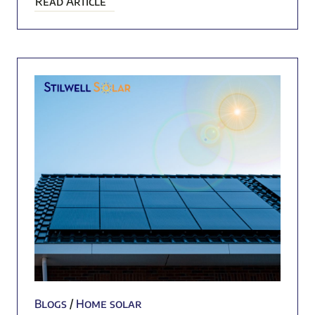
Read Article
Blogs
/
Home solar