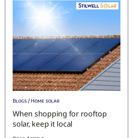
Blogs
/
Home solar
When shopping for rooftop
solar, keep it local