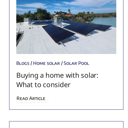
Blogs
/
Home solar
/
Solar Pool
Buying a home with solar:
What to consider
Read Article