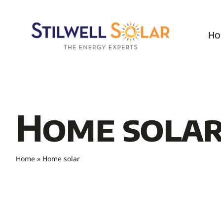
Skip
to
Ho
content
Home sola
Home
»
Home solar