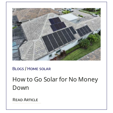
Blogs
/
Home solar
How to Go Solar for No Money
Down
Read Article