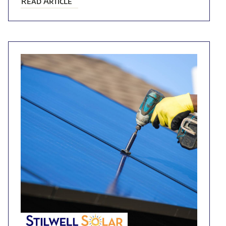
Read Article