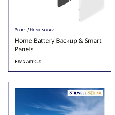
Blogs
/
Home solar
Home Battery Backup & Smart
Panels
Read Article