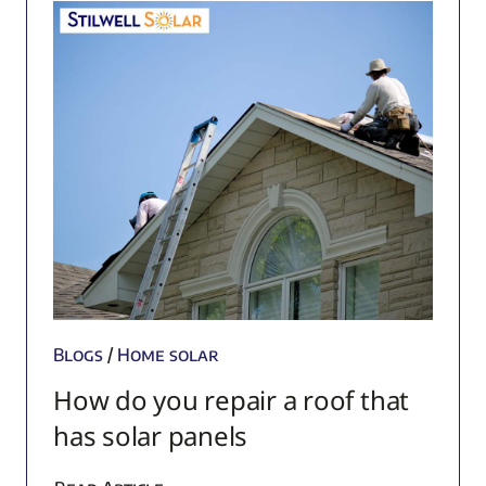
Blogs
/
Home solar
How do you repair a roof that
has solar panels