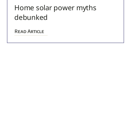
Home solar power myths
debunked
Read Article