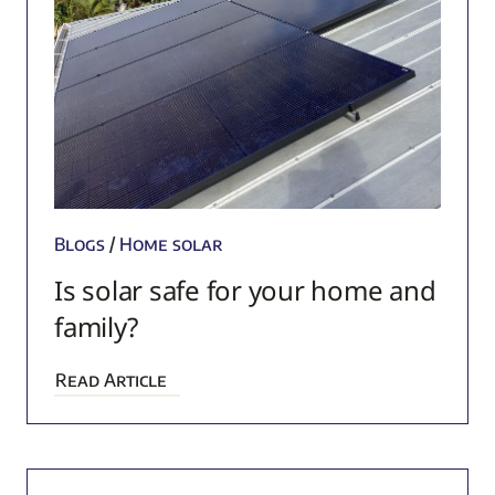
Blogs
/
Home solar
Is solar safe for your home and
family?
Read Article