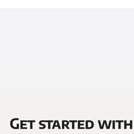
Get started with