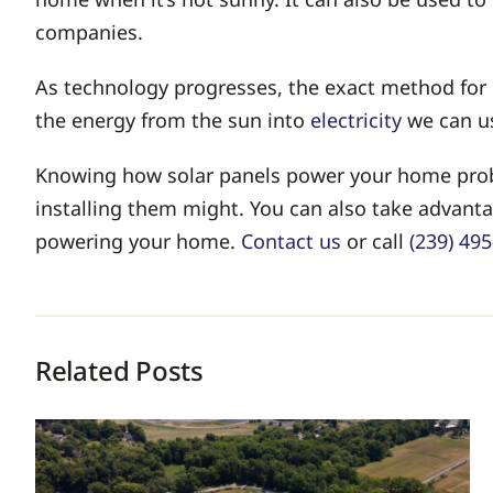
companies.
As technology progresses, the exact method for c
the energy from the sun into
electricity
we can u
Knowing how solar panels power your home proba
installing them might. You can also take advantag
powering your home.
Contact us
or call
(239) 49
Related Posts