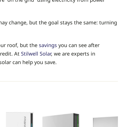
 may change, but the goal stays the same: turning
ur roof, but the
savings
you can see after
redit. At
Stilwell Solar
, we are experts in
solar can help you save.