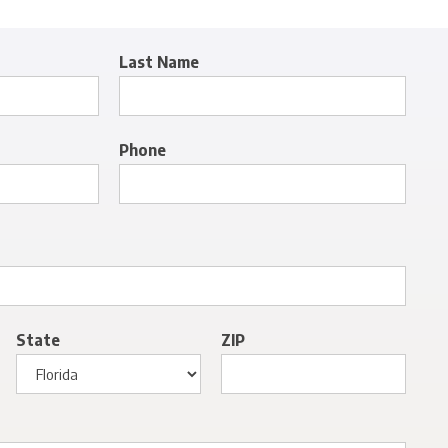
Last Name
Phone
State
ZIP