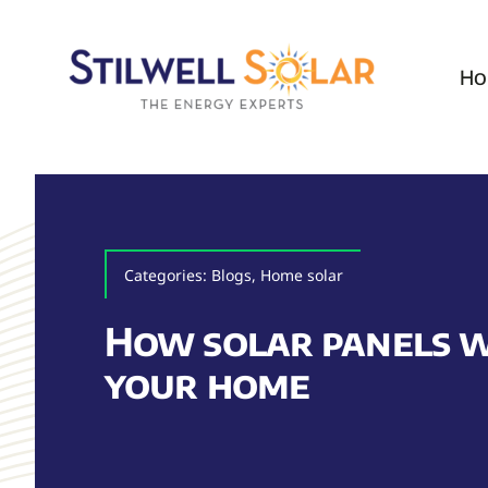
Skip
to
Ho
content
Categories:
Blogs
,
Home solar
How solar panels 
your home