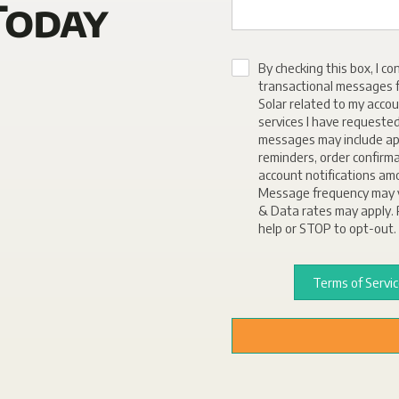
Today
By checking this box, I co
transactional messages f
Solar related to my accou
services I have requeste
messages may include a
reminders, order confirm
account notifications am
Message frequency may 
& Data rates may apply. 
help or STOP to opt-out.
Terms of Servi