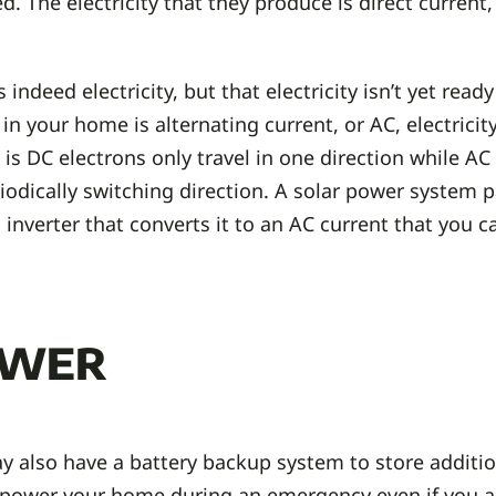
 The electricity that they produce is direct current,
ndeed electricity, but that electricity isn’t yet ready
 in your home is alternating current, or AC, electricit
is DC electrons only travel in one direction while AC
riodically switching direction. A solar power system 
inverter that converts it to an AC current that you c
ower
 also have a battery backup system to store addition
 power your home during an emergency even if you are