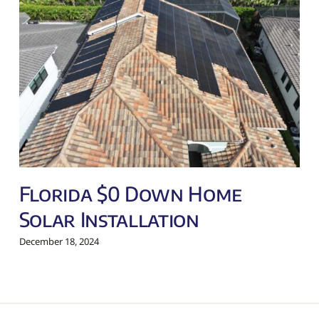
Florida $0 Down Home
Solar Installation
December 18, 2024