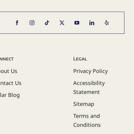
nnect
Legal
out Us
Privacy Policy
ntact Us
Accessibility
Statement
lar Blog
Sitemap
Terms and
Conditions