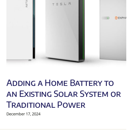
Adding a Home Battery to
an Existing Solar System or
Traditional Power
December 17, 2024