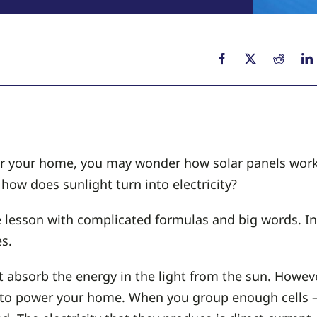
wer your home, you may wonder how solar panels work
how does sunlight turn into electricity?
 lesson with complicated formulas and big words. Inst
s.
t absorb the energy in the light from the sun. Howeve
y to power your home. When you group enough cells