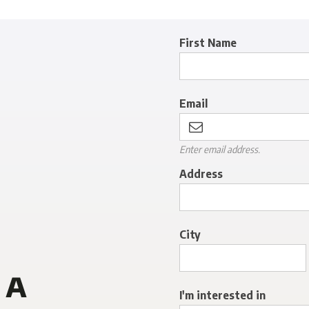
First Name
Email
Enter email address.
Address
City
 a
I'm interested in