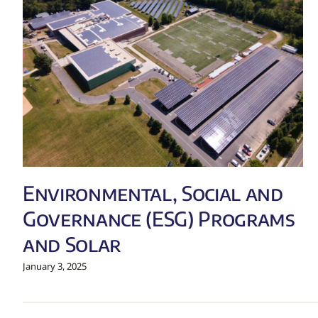
Environmental, Social and
Governance (ESG) Programs
and Solar
January 3, 2025