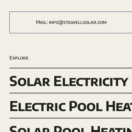
Mail:
i
nfo@stilwellsolar.com
Explore
Solar Electricity
Electric Pool Hea
Solar Pool Heati