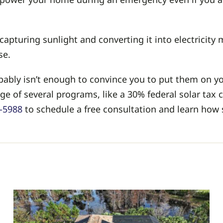
apturing sunlight and converting it into electricity
se.
bly isn’t enough to convince you to put them on yo
e of several programs, like a 30% federal solar tax c
5-5988
to schedule a free consultation and learn how 