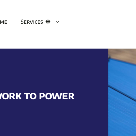
me
Services
work to power