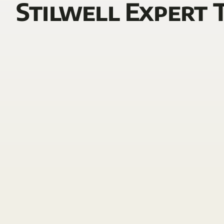
Stilwell Expert 