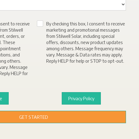
nsent to receive
By checking this box, I consent to receive
rom Stilwell
marketing and promotional messages
nt, orders, or
from Stilwell Solar, including special
d. These
offers, discounts, new product updates
ppointment
among others. Message frequency may
ations, and
vary. Message & Data rates may apply.
ong others.
Reply HELP for help or STOP to opt-out.
vary. Message
Reply HELP for
ce
Privacy Policy
GET STARTED