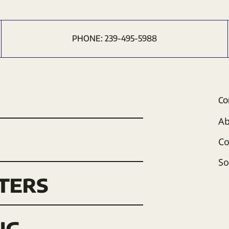
PHONE:
239-495-5988
Co
Ab
Co
So
ters
ng