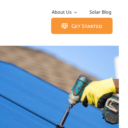
About Us
Solar Blog
Get Started