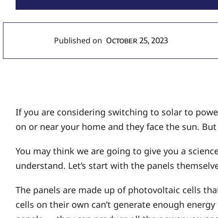
Published on
October 25, 2023
If you are considering switching to solar to po
on or near your home and they face the sun. But 
You may think we are going to give you a science
understand. Let’s start with the panels themselve
The panels are made up of photovoltaic cells tha
cells on their own can’t generate enough energ