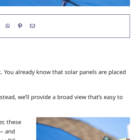
. You already know that solar panels are placed
ead, we’ll provide a broad view that’s easy to
r, these
 — and