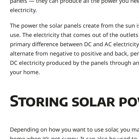
panels — they can produce all the power you need.
electricity.
The power the solar panels create from the sun is i
use. The electricity that comes out of the outlets
primary difference between DC and AC electricity 
alternate from negative to positive and back, pe
DC electricity produced by the panels through an 
your home.
Storing solar p
Depending on how you want to use solar, you may
home when it’s not sunny. It can also be used to