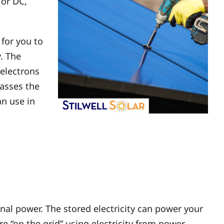
 or DC,
 for you to
y. The
 electrons
passes the
an use in
al power. The stored electricity can power your
 “on the grid” using electricity from power